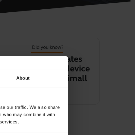
Did you know?
Firmware updates
You can 
help keep your device
the contro
performing optimally
BlueParro
About
Learn more
Learn 
chevron_right
se our traffic. We also share
ers who may combine it with
 services.