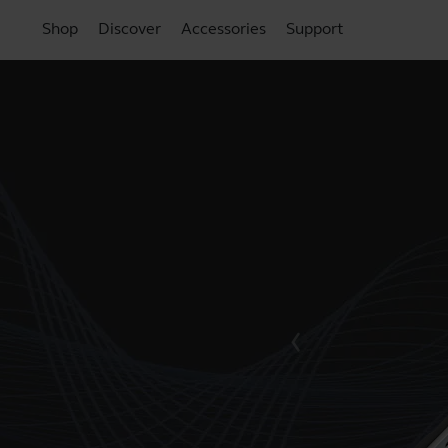
Shop
Discover
Accessories
Support