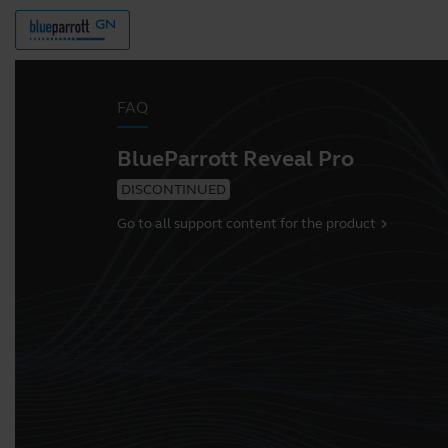
FAQ
BlueParrott Reveal Pro
DISCONTINUED
Go to all support content for the product
chevron_right