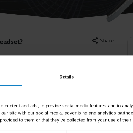
share
Share
headset?
in production are not intended to be user
pe batteries, which are designed to have an
Learn more
chevron_right
f you think your headset is experiencing power
Details
r than the battery. Contact our Technical
e content and ads, to provide social media features and to analy
 our site with our social media, advertising and analytics partn
 provided to them or that they’ve collected from your use of their