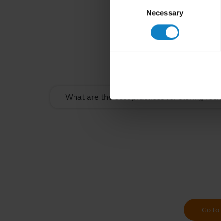
Consent
Necessary
Selection
Rel
What are the best practices for storing rec
Go to 