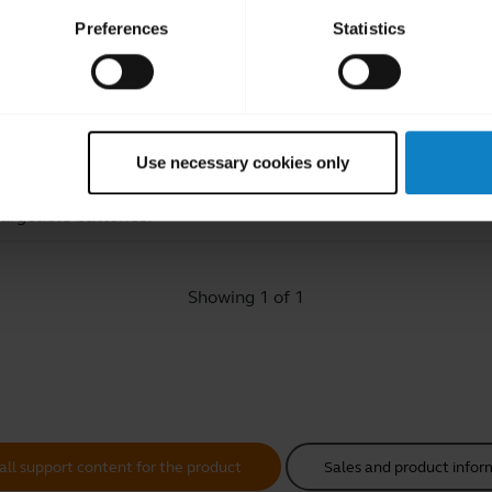
Preferences
Statistics
ated Frequently Asked Quest
Use necessary cookies only
hargeable batteries?
Showing 1 of 1
all support content for the product
Sales and product infor