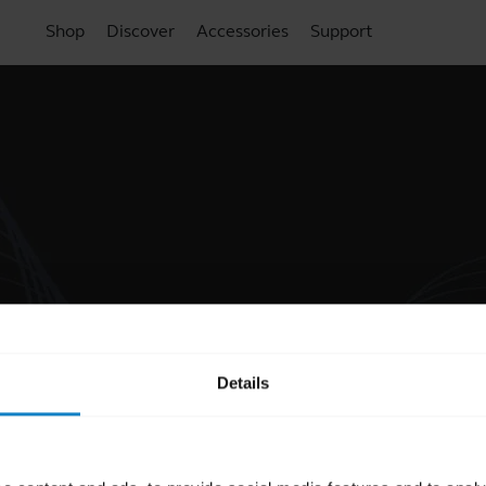
Shop
Discover
Accessories
Support
Details