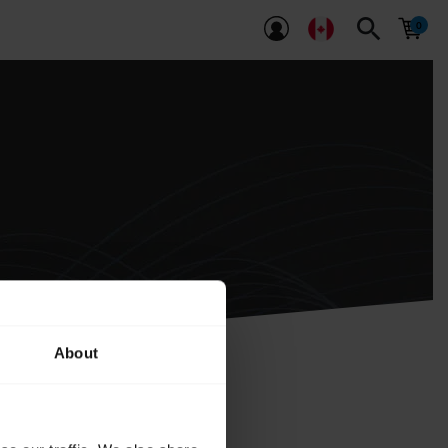
search
About