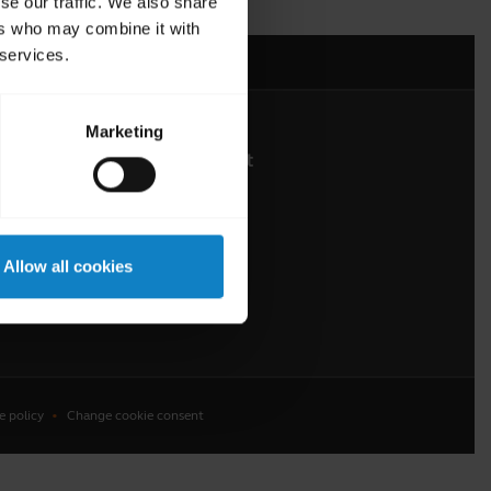
se our traffic. We also share
ers who may combine it with
 services.
Marketing
About BlueParrott
About us
Press Releases
Allow all cookies
Customer stories
e policy
Change cookie consent