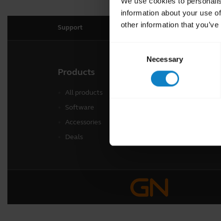
We use cookies to personalis
information about your use of
other information that you’ve
Support
Consent
Necessary
Selection
Products
Freq
All products
Regi
Software
Warr
Accessories
Deals