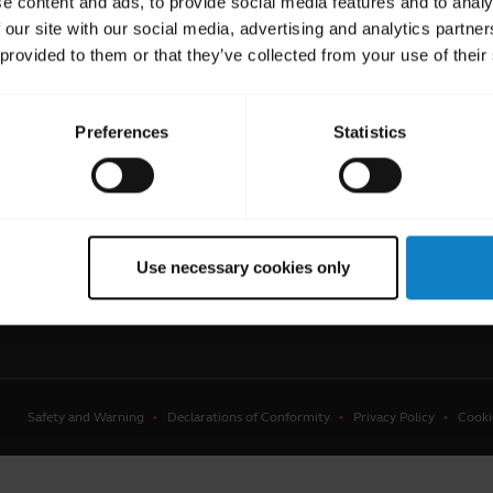
e content and ads, to provide social media features and to analy
 our site with our social media, advertising and analytics partn
 provided to them or that they’ve collected from your use of their
Preferences
Statistics
uent Questions
Get in touch
ster your product
Contact Sales
anty
Contact Store Support
Use necessary cookies only
Where to Buy
Safety and Warning
Declarations of Conformity
Privacy Policy
Cooki