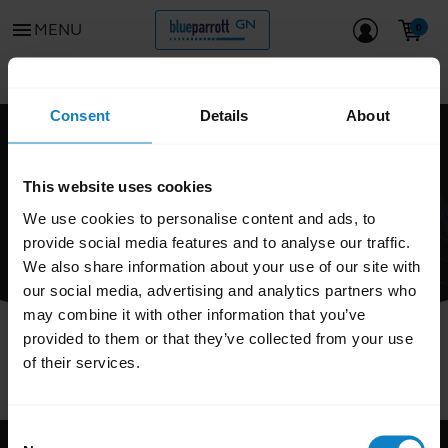
menu
MENU
Go to all support content for the product
chevron_left
Consent
Details
About
FAQ
This website uses cookies
We use cookies to personalise content and ads, to
provide social media features and to analyse our traffic.
We also share information about your use of our site with
our social media, advertising and analytics partners who
may combine it with other information that you’ve
provided to them or that they’ve collected from your use
of their services.
Consent
Support