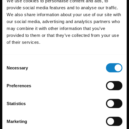
We use cookies to personalise content and ads, to
provide social media features and to analyse our traffic.
We also share information about your use of our site with
our social media, advertising and analytics partners who
may combine it with other information that you’ve
provided to them or that they’ve collected from your use
of their services.
Consent
Necessary
Selection
Preferences
Statistics
Marketing