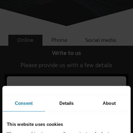
Online
Phone
Social media
Write to us
Please provide us with a few details
Consent
Details
About
This website uses cookies