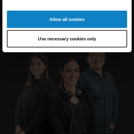
Allow all cookies
Use necessary cookies only