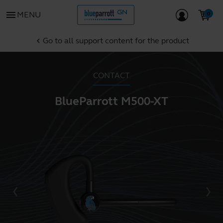
menu
MENU
Go to all support content for the product
chevron_left
CONTACT
BlueParrott M500-XT