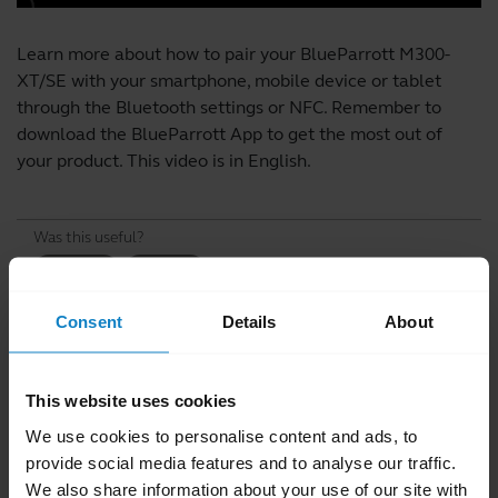
Learn more about how to pair your BlueParrott M300-
XT/SE with your smartphone, mobile device or tablet
through the Bluetooth settings or NFC. Remember to
download the
BlueParrott App
to get the most out of
your product. This video is in English.
Was this useful?
Yes
No
Consent
Details
About
Related videos
This website uses cookies
We use cookies to personalise content and ads, to
provide social media features and to analyse our traffic.
We also share information about your use of our site with