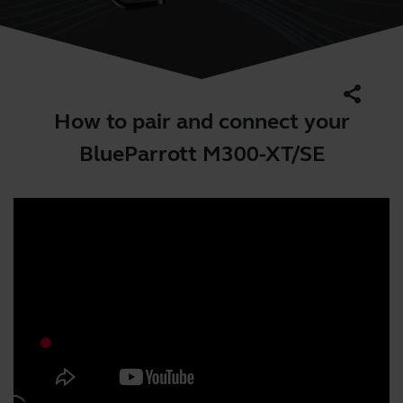
share
How to pair and connect your
BlueParrott M300-XT/SE