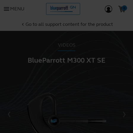
menu
MENU
Go to all support content for the product
chevron_left
VIDEOS
BlueParrott M300 XT SE