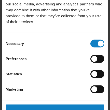
our social media, advertising and analytics partners who
may combine it with other information that you’ve
provided to them or that they’ve collected from your use
of their services.
How to ensure the best fit and performance
with BlueParrott M300-XT/SE
Consent
Necessary
Selection
Preferences
Related Frequently Asked Questions
Statistics
How do I pair my BlueParrott M300-XT with my
chevron_right
smartphone using NFC?
Marketing
Can I pair my headset with more than one Bluetooth
chevron_right
device?