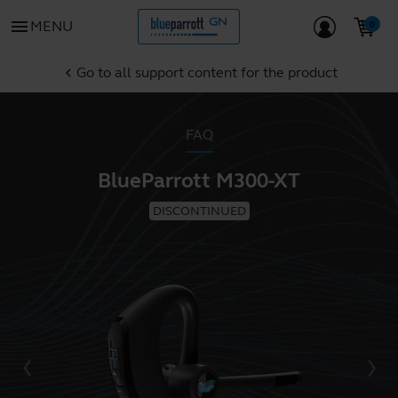
menu
MENU
Go to all support content for the product
chevron_left
FAQ
BlueParrott M300-XT
DISCONTINUED