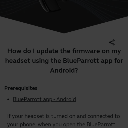
share
How do I update the firmware on my
headset using the BlueParrott app for
Android?
Prerequisites
BlueParrott app - Android
If your headset is turned on and connected to
your phone, when you open the BlueParrott