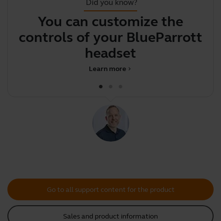
Did you know?
You can customize the
Y
controls of your BlueParrott
y
headset
Learn more
chevron_right
Go to all support content for the product
Sales and product information