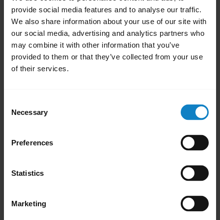
your BlueParrott headset while it updates
provide social media features and to analyse our traffic.
We also share information about your use of our site with
and until it eventually restarts. During the
our social media, advertising and analytics partners who
restart process, you cannot use the headset.
may combine it with other information that you’ve
provided to them or that they’ve collected from your use
Note
of their services.
If the firmware update fails, reset the
headset, reconnect to your phone and try
updating the firmware again.
Consent
Necessary
Selection
close
Applicable products
Preferences
Was this useful?
Yes
No
Statistics
Marketing
Related Frequently Asked Questions