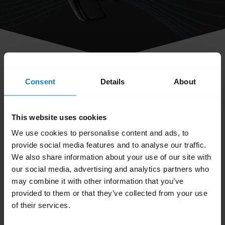
share
Consent
Details
About
How do I obtain accessories for my
BlueParrott headset?
This website uses cookies
We use cookies to personalise content and ads, to
You can order accessories and parts on the
provide social media features and to analyse our traffic.
BlueParrott Accessories page
. Search for your
We also share information about your use of our site with
BlueParrott headset and browse the available
our social media, advertising and analytics partners who
accessories and parts.
may combine it with other information that you’ve
provided to them or that they’ve collected from your use
Was this useful?
of their services.
Yes
No