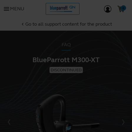
menu
MENU
Go to all support content for the product
chevron_left
FAQ
BlueParrott M300-XT
DISCONTINUED