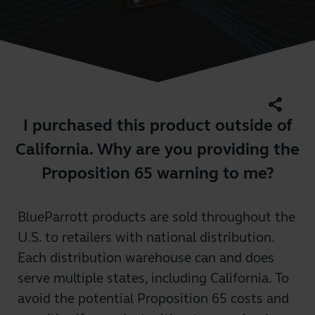
share
I purchased this product outside of
California. Why are you providing the
Proposition 65 warning to me?
BlueParrott products are sold throughout the
U.S. to retailers with national distribution.
Each distribution warehouse can and does
serve multiple states, including California. To
avoid the potential Proposition 65 costs and