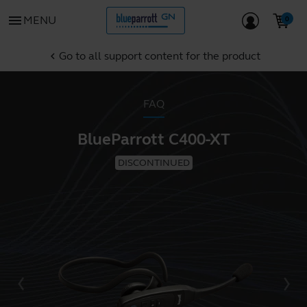
menu
MENU
Go to all support content for the product
chevron_left
FAQ
BlueParrott C400-XT
DISCONTINUED