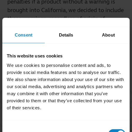
penalties if a product without a warning is
brought into California, we decided to include
these warnings, regardless of origin of
purchase.
Consent
Details
About
Was this useful?
Yes
No
This website uses cookies
We use cookies to personalise content and ads, to
Related Frequently Asked Questions
provide social media features and to analyse our traffic.
We also share information about your use of our site with
our social media, advertising and analytics partners who
may combine it with other information that you’ve
What is Proposition 65?
chevron_right
provided to them or that they’ve collected from your use
of their services.
Are products with the Proposition 65 warning label
chevron_right
safe to use?
Consent