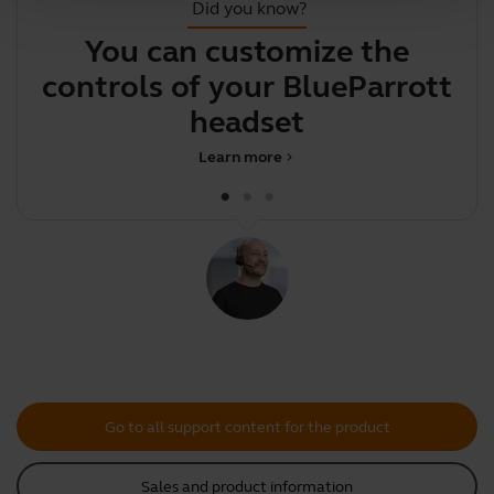
Did you know?
You can customize the
Y
controls of your BlueParrott
y
headset
Learn more
chevron_right
Go to all support content for the product
Sales and product information