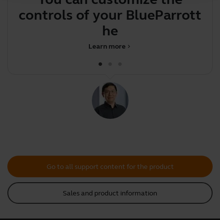
controls of your BlueParrott
y
head
Learn more
chevron_right
Go to all support content for the product
Sales and product information