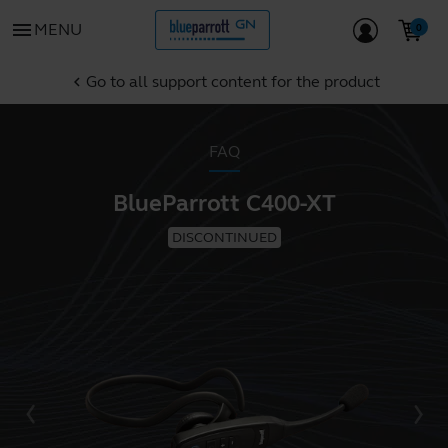
menu
MENU
Go to all support content for the product
chevron_left
FAQ
BlueParrott C400-XT
DISCONTINUED