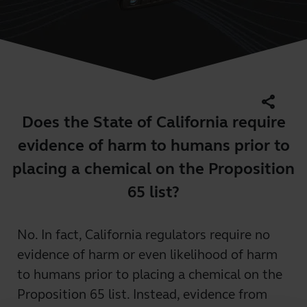
share
Does the State of California require
evidence of harm to humans prior to
placing a chemical on the Proposition
65 list?
No. In fact, California regulators require no
evidence of harm or even likelihood of harm
to humans prior to placing a chemical on the
Proposition 65 list. Instead, evidence from