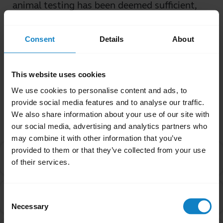
animal testing has been deemed sufficient,
even when those tests on animals are
conducted with outlandish dosages.
Consent
Details
About
Was this useful?
Yes
No
This website uses cookies
We use cookies to personalise content and ads, to
provide social media features and to analyse our traffic.
Related Frequently Asked Questions
We also share information about your use of our site with
our social media, advertising and analytics partners who
may combine it with other information that you’ve
provided to them or that they’ve collected from your use
I purchased this product outside of California. Why
chevron_right
of their services.
are you providing the Proposition 65 warning to me?
Are products with the Proposition 65 warning label
Consent
chevron_right
safe to use?
Necessary
Selection