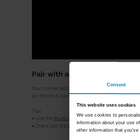
Pair with an iOS device through
Consent
Your connected BlueParrott device, iOS device, an
an iPhone X running iOS 12.4.
This website uses cookies
Tips
We use cookies to personalis
• Use the
Bluetooth Pairing Guide
which provides 
information about your use of
• Check out the
troubleshooting tips
.
other information that you’ve