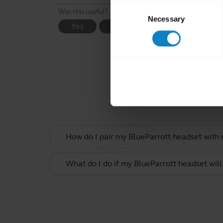
Consent
Was this useful?
Necessary
Selection
Yes
No
Rel
How do I pair my BlueParrott headset with
What do I do if my BlueParrott headset will