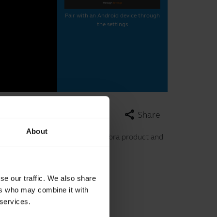
Pair with an Android device through
the settings
share
Share
About
in the video. This video uses a Jabra product and
se our traffic. We also share
le device.
ers who may combine it with
 services.