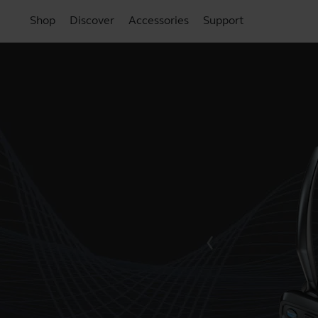
Shop
Discover
Accessories
Support