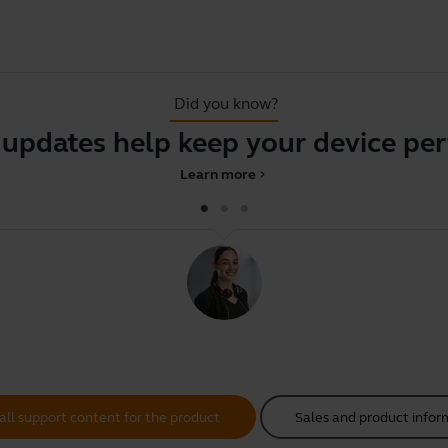
Did you know?
tes help keep your device perfor
Learn more
chevron_right
all support content for the product
Sales and product infor