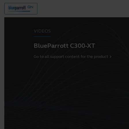
VIDEOS
BlueParrott C300-XT
Go to all support content for the product
chevron_right