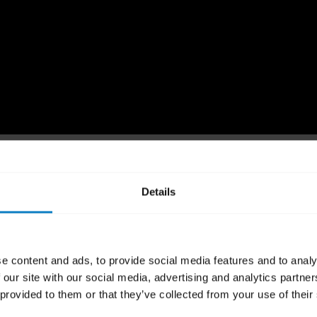
 the settings
Details
d software version may differ slightly from those that are used 
e content and ads, to provide social media features and to analy
detailed steps for pairing your BlueParrott product with a mobi
 our site with our social media, advertising and analytics partn
 provided to them or that they’ve collected from your use of their