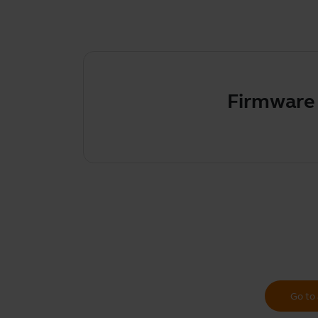
Firmware upda
Go to 