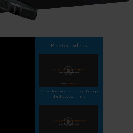
Related videos
Pair with an Android device through
the dropdown menu