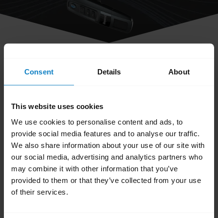
share
How do I obtain accessories for my
Consent
Details
About
BlueParrott headset?
This website uses cookies
You can order accessories and parts on the
We use cookies to personalise content and ads, to
BlueParrott Accessories page
. Search for your
provide social media features and to analyse our traffic.
We also share information about your use of our site with
BlueParrott headset and browse the available
our social media, advertising and analytics partners who
accessories and parts.
may combine it with other information that you’ve
provided to them or that they’ve collected from your use
Was this useful?
of their services.
Yes
No