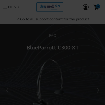
menu
MENU
Go to all support content for the product
chevron_left
FAQ
BlueParrott C300-XT