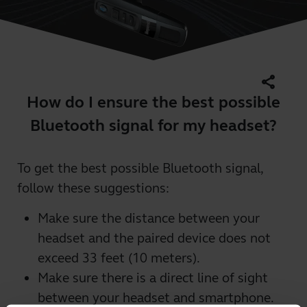
share
How do I ensure the best possible
Bluetooth signal for my headset?
To get the best possible Bluetooth signal,
follow these suggestions:
Make sure the distance between your
headset and the paired device does not
exceed 33 feet (10 meters).
Make sure there is a direct line of sight
between your headset and smartphone.