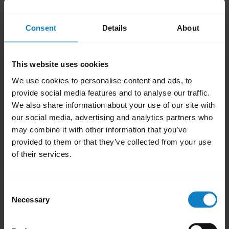
Avoid placing objects that can block radio
signals, between paired devices. These
Consent
Details
About
include walls, doors, and windows.
Avoid environments where computers,
This website uses cookies
microwave ovens, and high concentration
We use cookies to personalise content and ads, to
of Wi-Fi are present
provide social media features and to analyse our traffic.
Keep your headset and smartphone on
We also share information about your use of our site with
the same side of your body.
our social media, advertising and analytics partners who
Avoid placing your smartphone in a back
may combine it with other information that you’ve
pocket.
provided to them or that they’ve collected from your use
of their services.
Was this useful?
Yes
No
Consent
Necessary
Selection
Related Frequently Asked Questions