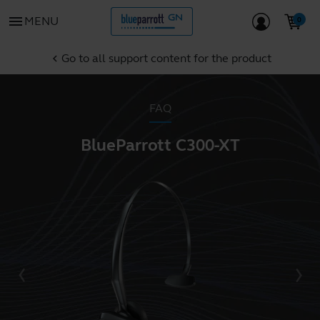
menu
MENU
Go to all support content for the product
chevron_left
FAQ
BlueParrott C300-XT