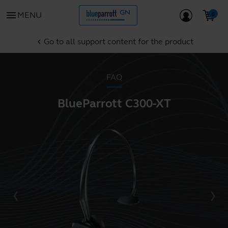
menu
MENU
Go to all support content for the product
chevron_left
FAQ
BlueParrott C300-XT