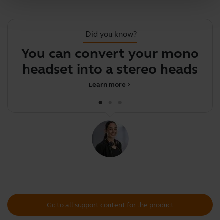
Did you know?
You can convert your mono
F
headset into a stereo headset
y
Learn more
chevron_right
Go to all support content for the product