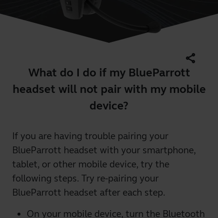
share
What do I do if my BlueParrott
headset will not pair with my mobile
device?
If you are having trouble pairing your
BlueParrott headset with your smartphone,
tablet, or other mobile device, try the
following steps. Try re-pairing your
BlueParrott headset after each step.
On your mobile device, turn the Bluetooth