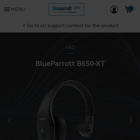
menu
MENU
Go to all support content for the product
chevron_left
FAQ
BlueParrott B650-XT