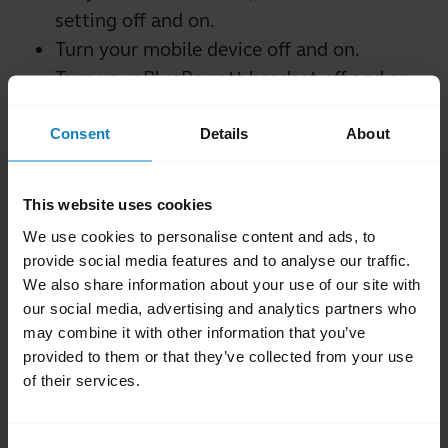
setting off and on.
Turn your mobile device off and on.
Turn your BlueParrott headset off and on.
Try to pair your BlueParrott headset using
Consent
Details
About
a different mobile device. This is to
confirm that a different mobile device will
find and pair with your BlueParrott
This website uses cookies
headset.
We use cookies to personalise content and ads, to
Reset your BlueParrott headset.
provide social media features and to analyse our traffic.
If you still cannot connect your headset to
We also share information about your use of our site with
our social media, advertising and analytics partners who
your mobile device, contact support.
may combine it with other information that you’ve
provided to them or that they’ve collected from your use
Was this useful?
of their services.
Yes
No