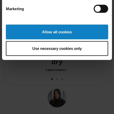
Marketing
Allow all cookies
Did you know?
Your headset and charging
F
Use necessary cookies only
ports must be completely
dry be
Learn more
chevron_right