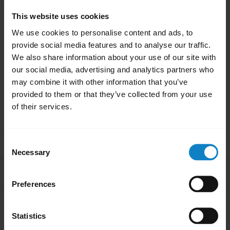
When the audio is transferred to your
smartphone, the LED on the headset will turn
This website uses cookies
off until audio is transferred back to the
We use cookies to personalise content and ads, to
headset.
provide social media features and to analyse our traffic.
We also share information about your use of our site with
our social media, advertising and analytics partners who
Was this useful?
may combine it with other information that you’ve
Yes
No
provided to them or that they’ve collected from your use
of their services.
Related Frequently Asked Questions
Consent
Necessary
Selection
Why is there no audio in my BlueParrott headset
chevron_right
when I answer an incoming call on my smartphone?
Preferences
Statistics
Showing 1 of 1