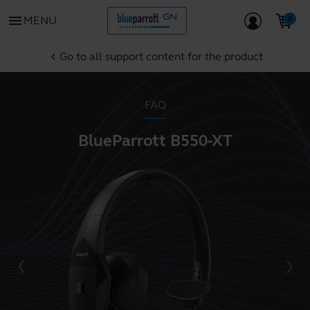
menu
MENU
Go to all support content for the product
chevron_left
FAQ
BlueParrott B550-XT