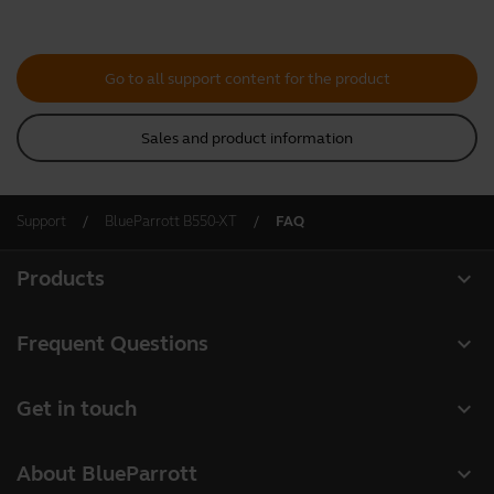
Go to all support content for the product
Sales and product information
Support
BlueParrott B550-XT
FAQ
expand_more
Products
All products
expand_more
Frequent Questions
Software
Register your product
expand_more
Get in touch
Accessories
Warranty
Contact Sales
Deals
expand_more
About BlueParrott