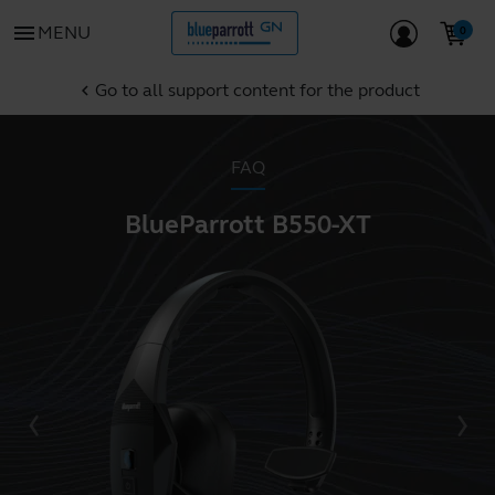
menu
MENU
Go to all support content for the product
chevron_left
FAQ
BlueParrott B550-XT