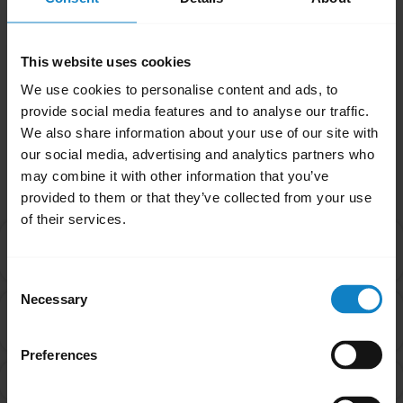
than the battery. Contact our Technical
Support Team for more assistance.
This website uses cookies
Was this useful?
We use cookies to personalise content and ads, to
Yes
No
provide social media features and to analyse our traffic.
We also share information about your use of our site with
our social media, advertising and analytics partners who
Related Frequently Asked Questions
may combine it with other information that you’ve
provided to them or that they’ve collected from your use
of their services.
What are the best practices for storing rechargeable
chevron_right
batteries?
Consent
Necessary
Selection
What are the recommended guidelines and
chevron_right
specifications for chargers?
Preferences
How will I know when my headset has a low battery?
chevron_right