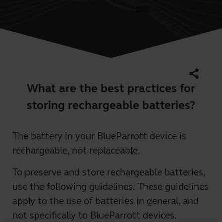
share
What are the best practices for
storing rechargeable batteries?
The battery in your BlueParrott device is
rechargeable, not replaceable.
To preserve and store rechargeable batteries,
use the following guidelines. These guidelines
apply to the use of batteries in general, and
not specifically to BlueParrott devices.