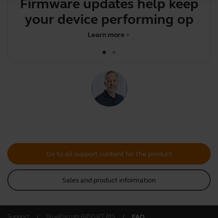
Firmware updates help keep
your device performing
optim
Learn more
chevron_right
Go to all support content for the product
Sales and product information