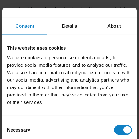
Avoid placing batteries in direct sunlight.
Avoid placing batteries in extreme cold.
Consent
Details
About
Do not store batteries for extended
periods without recharging them, around
every 3 months for most products.
This website uses cookies
If you handle or store rechargeable
We use cookies to personalise content and ads, to
batteries incorrectly, their lifetime may be
provide social media features and to analyse our traffic.
reduced.
We also share information about your use of our site with
our social media, advertising and analytics partners who
Was this useful?
may combine it with other information that you’ve
provided to them or that they’ve collected from your use
Yes
No
of their services.
Related Frequently Asked Questions
Consent
Necessary
Selection