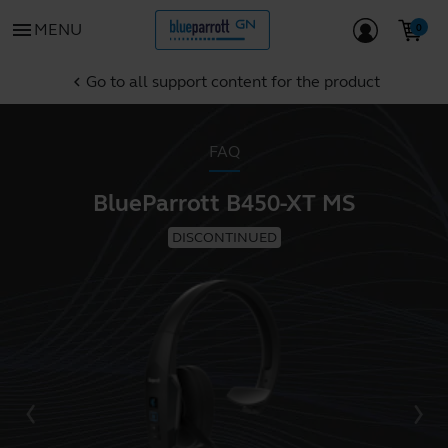
menu
MENU
Go to all support content for the product
chevron_left
FAQ
BlueParrott B450-XT MS
DISCONTINUED