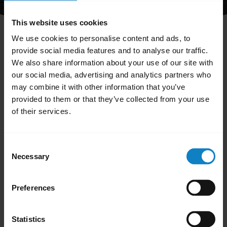
This website uses cookies
We use cookies to personalise content and ads, to
provide social media features and to analyse our traffic.
We also share information about your use of our site with
our social media, advertising and analytics partners who
Did you know?
may combine it with other information that you’ve
provided to them or that they’ve collected from your use
Firmware updates help keep
of their services.
your device performing
c
optimally
Consent
Learn more
chevron_right
Necessary
Selection
Preferences
Statistics