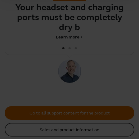
Your headset and charging
Y
ports must be completely
y
dry befo
Learn more
chevron_right
Go to all support content for the product
Sales and product information