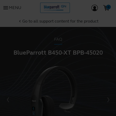
menu
MENU
Go to all support content for the product
chevron_left
FAQ
BlueParrott B450-XT BPB-45020