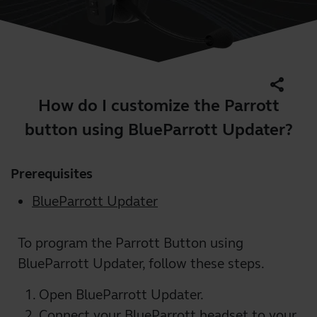
share
How do I customize the Parrott
button using BlueParrott Updater?
Prerequisites
BlueParrott Updater
To program the Parrott Button using
BlueParrott Updater, follow these steps.
Open BlueParrott Updater.
Connect your BlueParrott headset to your