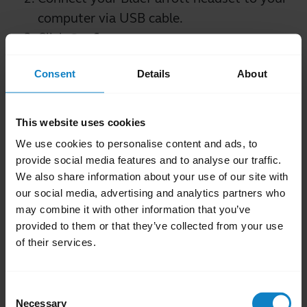
computer via USB cable.
Click
Configure
.
In the new window, select your preferred
Consent
Details
About
setting and click
Save
.
This website uses cookies
Note
We use cookies to personalise content and ads, to
The Parrott Button is configured to mute out-
provide social media features and to analyse our traffic.
of-the-box and will mute the microphone
We also share information about your use of our site with
while both off or on a call.
our social media, advertising and analytics partners who
may combine it with other information that you’ve
Was this useful?
provided to them or that they’ve collected from your use
Yes
No
of their services.
Related Frequently Asked Questions
Consent
Necessary
Selection