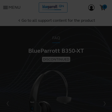
menu
MENU
Go to all support content for the product
chevron_left
FAQ
BlueParrott B350-XT
DISCONTINUED