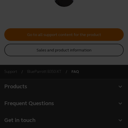
Go to all support content for the product
Sales and product information
Support
BlueParrott B350-XT
FAQ
expand_more
Products
All products
expand_more
Frequent Questions
Software
Register your product