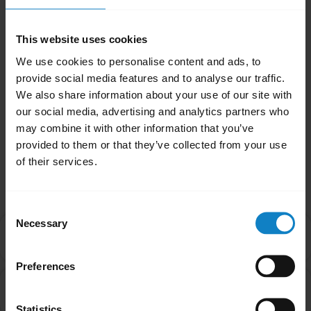
means that the Bluetooth version in the
controlling device (smartphone) should be as
This website uses cookies
high as, or higher than the Bluetooth version
We use cookies to personalise content and ads, to
in the headset for it to function as expected.
provide social media features and to analyse our traffic.
We also share information about your use of our site with
Was this useful?
our social media, advertising and analytics partners who
Yes
No
may combine it with other information that you’ve
provided to them or that they’ve collected from your use
of their services.
Related Frequently Asked Questions
Consent
Necessary
Selection
Can I pair my headset with more than one Bluetooth
chevron_right
device?
Preferences
What do I do if my BlueParrott headset will not pair
chevron_right
with my mobile device?
Statistics