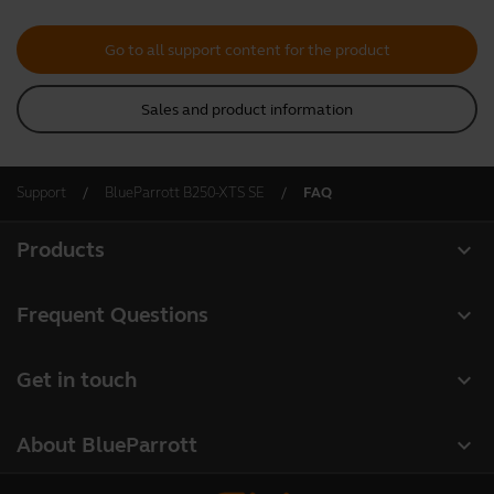
Go to all support content for the product
Sales and product information
Support
BlueParrott B250-XTS SE
FAQ
expand_more
Products
All products
expand_more
Frequent Questions
Software
Register your product
expand_more
Get in touch
Accessories
Warranty
Contact Sales
Deals
expand_more
About BlueParrott
Contact Store Support
About us