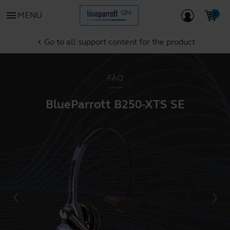
menu
MENU
Go to all support content for the product
chevron_left
FAQ
BlueParrott B250-XTS SE