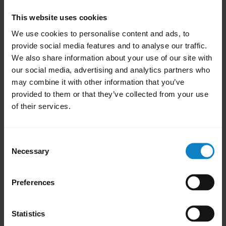
Select
Apps
or
Apps & Notifications
.
This website uses cookies
To display all system apps, swipe left or
We use cookies to personalise content and ads, to
right. Alternatively, in the top right menu,
provide social media features and to analyse our traffic.
select
Show system apps
.
We also share information about your use of our site with
Select
Bluetooth
or
Bluetooth Share
.
our social media, advertising and analytics partners who
may combine it with other information that you’ve
Tap
Storage
.
provided to them or that they’ve collected from your use
Select
Clear Cache
.
of their services.
Restart your phone.
Note:
Consent
The process for clearing the Bluetooth cache
Necessary
Selection
may differ depending on the Android phone
model. To find more information on the
Preferences
internet, try searching for “clear Bluetooth
cache” and your phone model.
Statistics