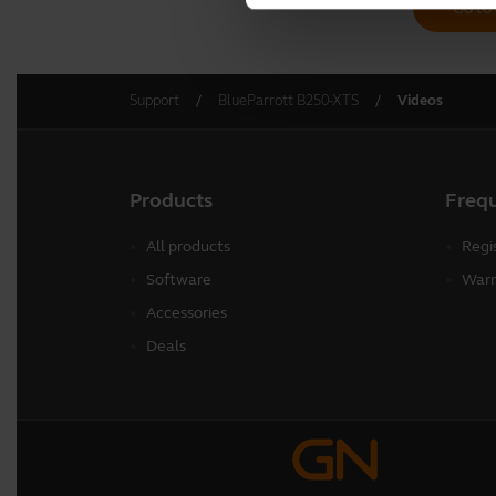
Go to 
Support
BlueParrott B250-XTS
Videos
Products
Freq
All products
Regi
Software
Warr
Accessories
Deals