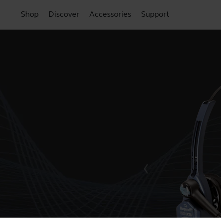
Shop
Discover
Accessories
Support