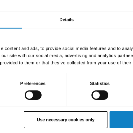
Details
Did you know?
e content and ads, to provide social media features and to analy
charging ports must be completel
 our site with our social media, advertising and analytics partn
 provided to them or that they’ve collected from your use of their
Learn more
chevron_right
Preferences
Statistics
Use necessary cookies only