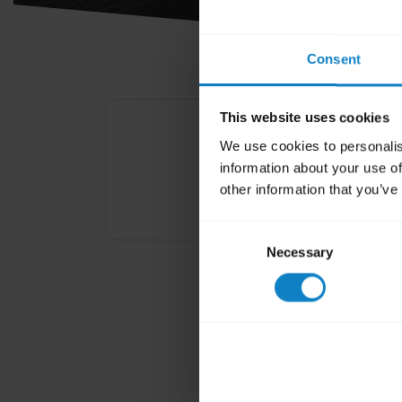
Consent
This website uses cookies
We use cookies to personalis
Your headset and 
information about your use of
other information that you’ve
Consent
Necessary
Selection