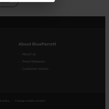
mation
About BlueParrott
About us
Press Releases
Customer stories
e policy
Change cookie consent