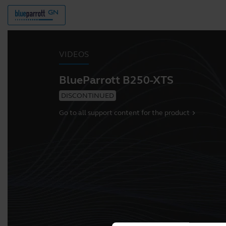
VIDEOS
BlueParrott B250-XTS
DISCONTINUED
Go to all support content for the product
chevron_right