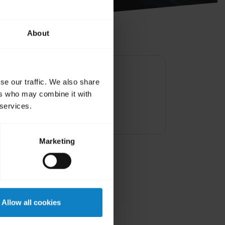
About
se our traffic. We also share
y dry before charg
ers who may combine it with
 services.
Marketing
Allow all cookies