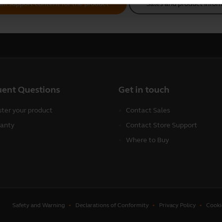
all support content for the product
Sales and product infor
uent Questions
Get in touch
ster your product
Contact Sales
anty
Contact Store Support
Where to Buy
Safety and Warning
Declarations of Conformity
Privacy Policy
Cooki