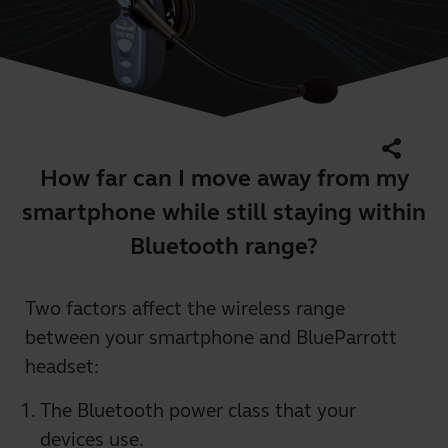
share
How far can I move away from my
smartphone while still staying within
Bluetooth range?
Two factors affect the wireless range
between your smartphone and BlueParrott
headset:
The Bluetooth power class that your
devices use.