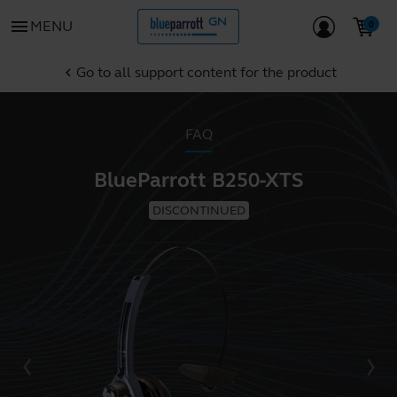
menu
MENU
Go to all support content for the product
chevron_left
FAQ
BlueParrott B250-XTS
DISCONTINUED