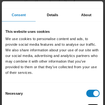
consumption, the vast majority of
smartphones use Bluetooth Class 2. This
Consent
Details
About
means that you can expect Class 2 wireless
range, even if the connected BlueParrott
headset supports Class 1.
This website uses cookies
We use cookies to personalise content and ads, to
Obstacles and electromagnetic interference
provide social media features and to analyse our traffic.
(EMI)
We also share information about your use of our site with
our social media, advertising and analytics partners who
The wireless range can also be reduced by
may combine it with other information that you’ve
obstacles and electromagnetic interference
provided to them or that they’ve collected from your use
(EMI) in your surroundings:
of their services.
If you are indoors, other electronic devices,
walls, and furniture may reduce the
Consent
Necessary
Bluetooth signal. Outdoor use, without
Selection
obstacles and EMI, usually results in greater