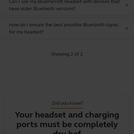
Can I use my BlueParrott headset with devices that
chevron_right
have older Bluetooth versions?
How do I ensure the best possible Bluetooth signal
chevron_right
for my headset?
Showing 2 of 2
Did you know?
Your headset and charging
Y
ports must be completely
y