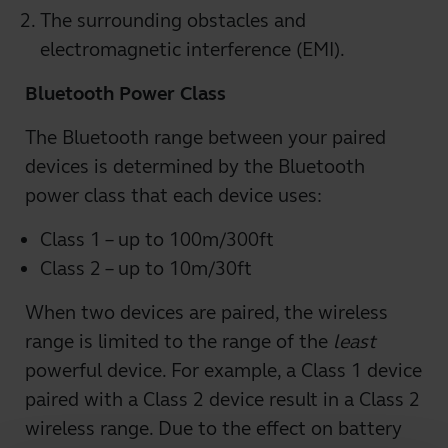
The surrounding obstacles and
electromagnetic interference (EMI).
Bluetooth Power Class
The Bluetooth range between your paired
devices is determined by the Bluetooth
power class that each device uses:
Class 1 – up to 100m/300ft
Class 2 – up to 10m/30ft
When two devices are paired, the wireless
range is limited to the range of the
least
powerful device. For example, a Class 1 device
paired with a Class 2 device result in a Class 2
wireless range. Due to the effect on battery