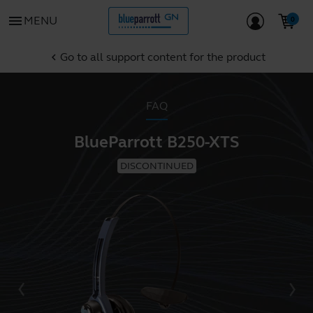
menu
MENU
Go to all support content for the product
chevron_left
FAQ
BlueParrott B250-XTS
DISCONTINUED