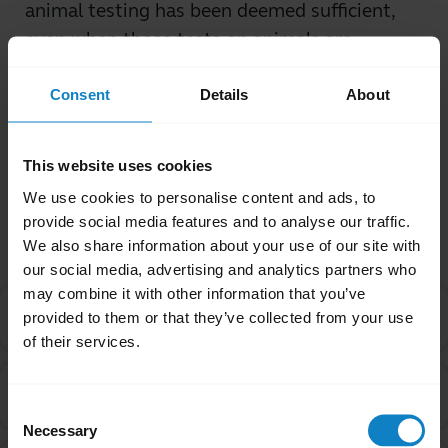
animal testing has been deemed sufficient,
even when those tests on animals are
conducted with outlandish dosages.
Consent
Details
About
Was this useful?
Yes
No
This website uses cookies
We use cookies to personalise content and ads, to
Related Frequently Asked Questions
provide social media features and to analyse our traffic.
We also share information about your use of our site with
our social media, advertising and analytics partners who
may combine it with other information that you’ve
I purchased this product outside of California. Why
provided to them or that they’ve collected from your use
chevron_right
are you providing the Proposition 65 warning to me?
of their services.
Are products with the Proposition 65 warning label
chevron_right
safe to use?
Consent
Necessary
Selection