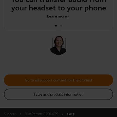
your headset to your phone
Learn more
chevron_right
Go to all support content for the product
Sales and product information
Support
BlueParrott B250-XTS
FAQ