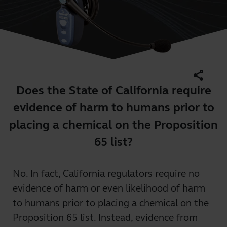
share
Does the State of California require
evidence of harm to humans prior to
placing a chemical on the Proposition
65 list?
No. In fact, California regulators require no
evidence of harm or even likelihood of harm
to humans prior to placing a chemical on the
Proposition 65 list. Instead, evidence from