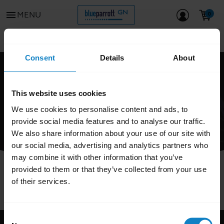
menu
MENU
Go to all support content for the product
chevron_left
Consent
Details
About
FAQ
This website uses cookies
We use cookies to personalise content and ads, to
provide social media features and to analyse our traffic.
We also share information about your use of our site with
our social media, advertising and analytics partners who
may combine it with other information that you’ve
provided to them or that they’ve collected from your use
of their services.
Consent
Support