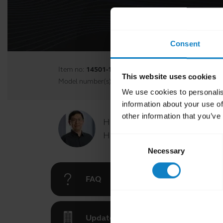
Consent
Item no:
14501-17
This website uses cookies
Model number(s):
N/A
We use cookies to personalis
information about your use of
other information that you’ve
Hi,
How can I help you today?
Consent
Necessary
Selection
FAQ
Updates for BlueParrott App