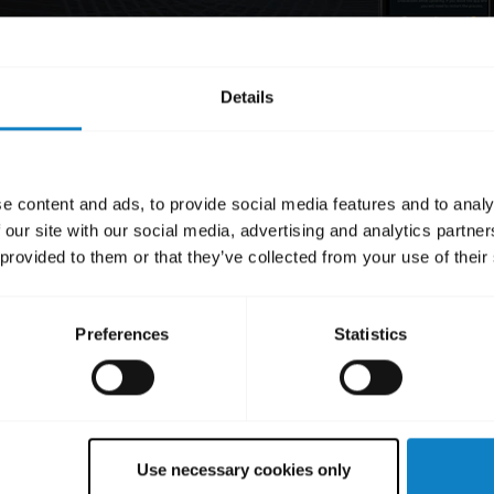
Details
e content and ads, to provide social media features and to analy
 our site with our social media, advertising and analytics partn
 provided to them or that they’ve collected from your use of their
Preferences
Statistics
Use necessary cookies only