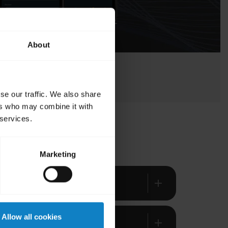
About
se our traffic. We also share
ers who may combine it with
 services.
Marketing
add
Allow all cookies
add