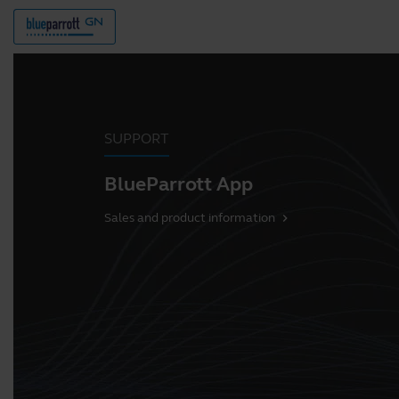
SUPPORT
BlueParrott App
Sales and product information
chevron_right