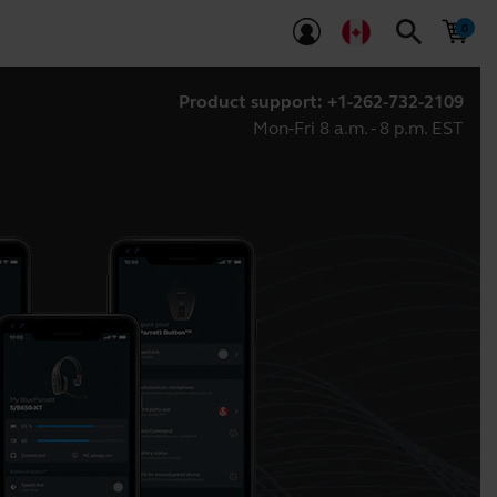
search
Product support:
+1-262-732-2109
Mon-Fri 8 a.m. - 8 p.m. EST