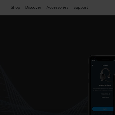
Shop
Discover
Accessories
Support