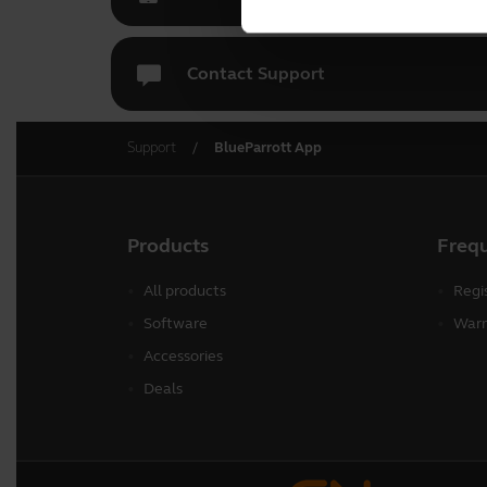
Contact Support
Support
BlueParrott App
Products
Freq
All products
Regi
Software
Warr
Accessories
Deals