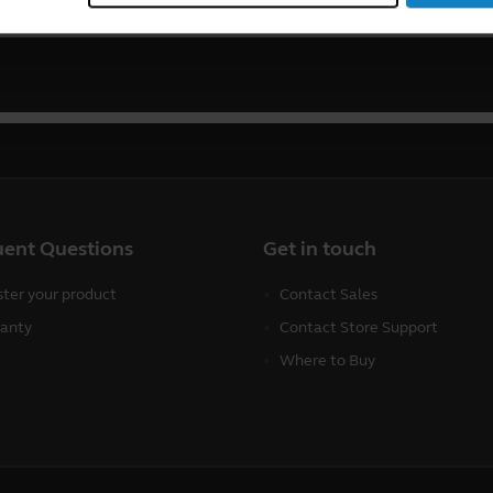
uent Questions
Get in touch
ster your product
Contact Sales
anty
Contact Store Support
Where to Buy